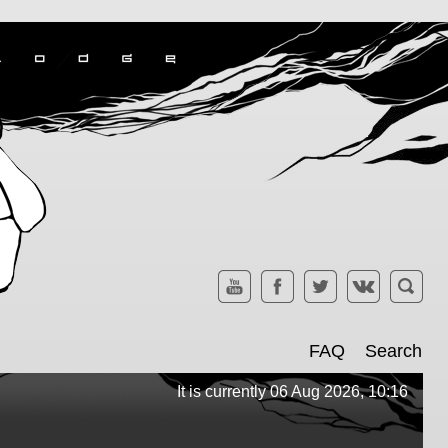
FAQ
Search
It is currently 06 Aug 2026, 10:16