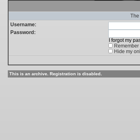
The 
Username:
Password:
I forgot my p
Remember
Hide my onl
This is an archive. Registration is disabled.