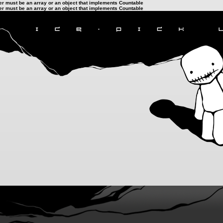
ter must be an array or an object that implements Countable
ter must be an array or an object that implements Countable