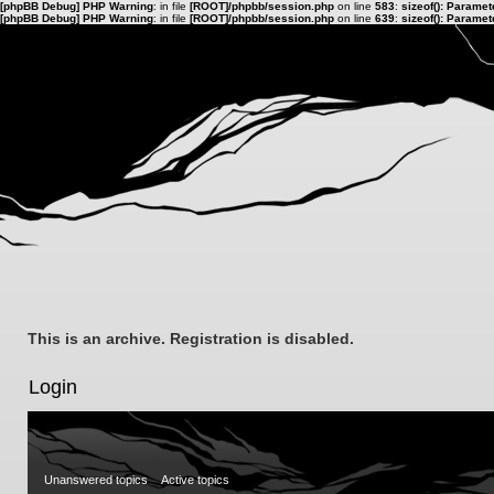
[phpBB Debug] PHP Warning
: in file
[ROOT]/phpbb/session.php
on line
583
:
sizeof(): Parame
[phpBB Debug] PHP Warning
: in file
[ROOT]/phpbb/session.php
on line
639
:
sizeof(): Parame
This is an archive. Registration is disabled.
Login
Unanswered topics
Active topics