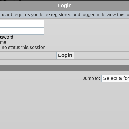
Login
board requires you to be registered and logged in to view this f
assword
 me
ine status this session
Jump to: