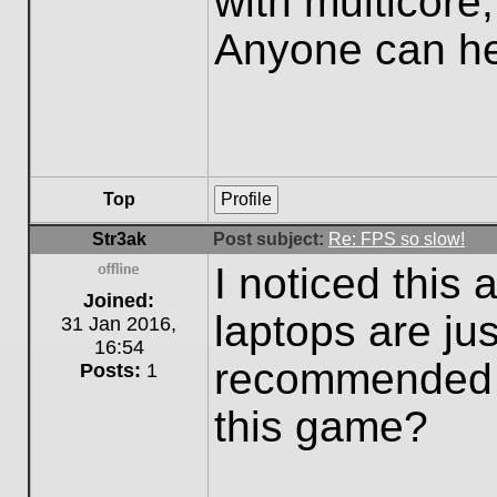
with multicore
Anyone can h
Top
Profile
Str3ak
Post subject:
Re: FPS so slow!
I noticed this
Offline
Joined:
laptops are ju
31 Jan 2016,
16:54
recommended c
Posts:
1
this game?