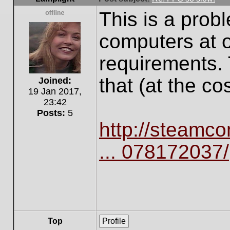
This is a prob
Offline
computers at 
requirements. 
that (at the cos
Joined:
19 Jan 2017,
23:42
Posts:
5
http://steamc
... 078172037/
Top
Profile