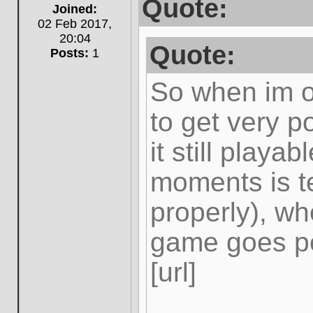
Quote:
Offline
Joined:
02 Feb 2017,
20:04
Quote:
Posts:
1
So when im ou
to get very p
it still playa
moments is te
properly), wh
game goes pe
[url]