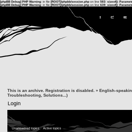
[phpBB Debug] PHP Warning
: in file
[ROOT]/phpbb/session.php
on line
583
:
sizeof(): Parame
[phpBB Debug] PHP Warning
: in file
[ROOT]/phpbb/session.php
on line
639
:
sizeof(): Parame
This is an archive. Registration is disabled.
»
English-speaki
Troubleshooting, Solutions...)
Login
Unanswered topics
Active topics