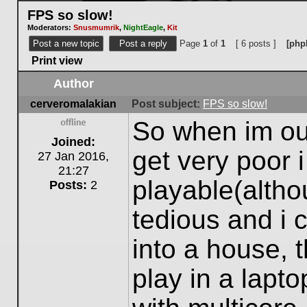
FPS so slow!
Moderators:
Snusmumrik
,
NightEagle
,
Kit
Post a new topic
Post a reply
Page
1
of
1
[ 6 posts ]
[php
Print view
Author
cerveromalakian
Post subject:
FPS so slow!
So when im out
Offline
Joined:
get very poor i
27 Jan 2016,
21:27
playable(alth
Posts:
2
tedious and i 
into a house, 
play in a lapt