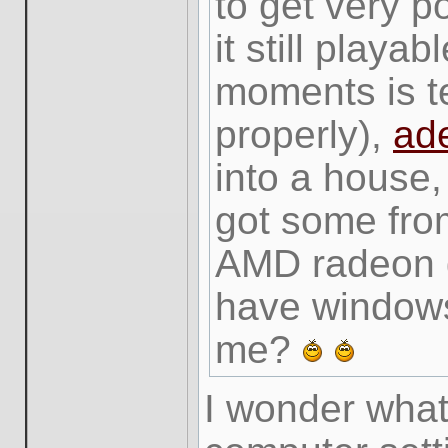
to get very p
it still playa
moments is te
properly),
ad
into a house,
got some from
AMD radeon gr
have windows
me?
I wonder wha