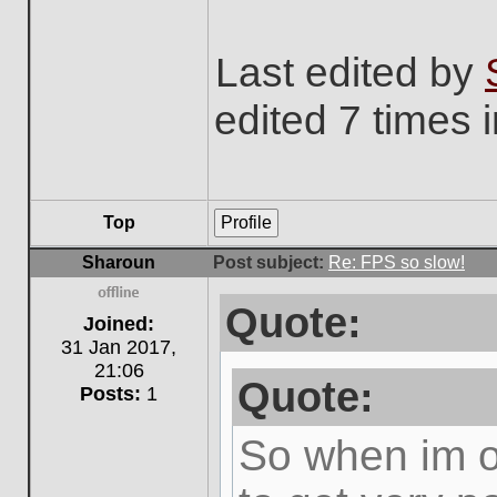
Last edited by
edited 7 times i
Top
Profile
Sharoun
Post subject:
Re: FPS so slow!
Quote:
Offline
Joined:
31 Jan 2017,
21:06
Quote:
Posts:
1
So when im ou