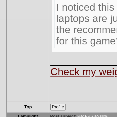
I noticed thi
laptops are j
the recommen
for this game
___________
Check my weig
Top
Profile
Lamplight
Post subject:
Re: FPS so slow!