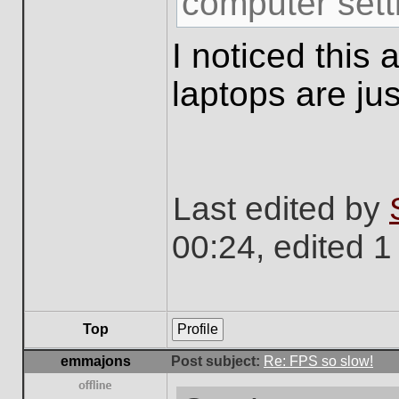
computer sett
I noticed this
laptops are jus
Last edited by
00:24, edited 1 
Top
Profile
emmajons
Post subject:
Re: FPS so slow!