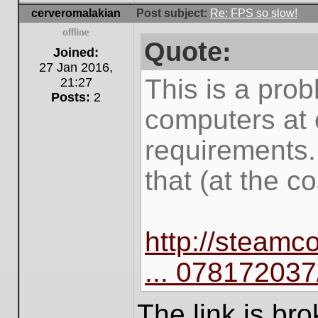
cerveromalakian
Post subject:
Re: FPS so slow!
Quote:
Offline
Joined:
27 Jan 2016,
This is a prob
21:27
Posts:
2
computers at 
requirements.
that (at the co
http://steam
... 078172037
The link is br