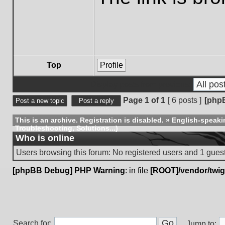
Top
Profile
Display posts from previous:
Page
1
of
1
[ 6 posts ]
[php
Post a new topic
Post a reply
This is an archive. Registration is disabled.
»
English-speaki
Troubleshooting, Solutions...)
Who is online
Users browsing this forum: No registered users and 1 gues
[phpBB Debug] PHP Warning
: in file
[ROOT]/vendor/twig
Search for:
Jump to: