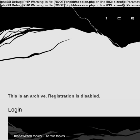
[phpBB Debug] PHP Warning
: in file
[ROOT]/phpbb/session.php
on line
583
:
sizeof(): Parame
[phpBB Debug] PHP Warning
: in file
[ROOT]/phpbb/session.php
on line
639
:
sizeof(): Parame
This is an archive. Registration is disabled.
Login
Unanswered topics
Active topics