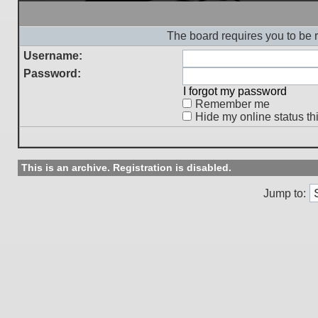
The board requires you to be r
Username:
Password:
I forgot my password
Remember me
Hide my online status th
This is an archive. Registration is disabled.
Jump to: