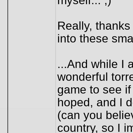
myself... ;)
Really, thanks
into these smal
...And while I 
wonderful torre
game to see if 
hoped, and I d
(can you believ
country, so I i