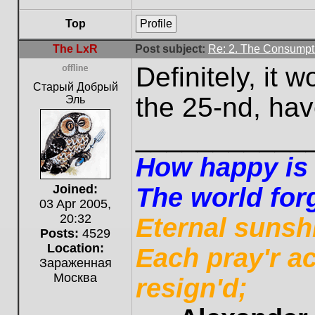
Top
Profile
The LxR
Post subject:
Re: 2. The Consumpti
Definitely, it 
Offline
Старый Добрый
the 25-nd, have
Эль
___________
How happy is t
Joined:
The world forg
03 Apr 2005,
20:32
Eternal sunsh
Posts:
4529
Location:
Each pray'r a
Зараженная
Москва
resign'd;