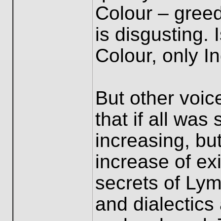
Colour – greedi
is disgusting. 
Colour, only I
But other voic
that if all was
increasing, bu
increase of ex
secrets of Lym
and dialectics