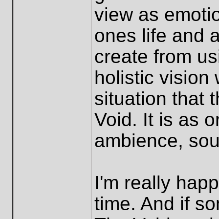
view as emotio
ones life and a
create from usi
holistic vision
situation that
Void. It is as 
ambience, soun
I'm really happ
time. And if s