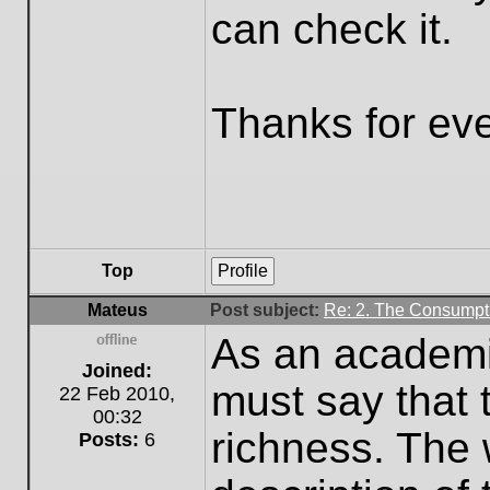
can check it.
Thanks for eve
Top
Profile
Mateus
Post subject:
Re: 2. The Consumpti
As an academic
Offline
Joined:
must say that t
22 Feb 2010,
00:32
richness. The 
Posts:
6