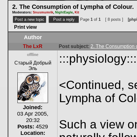
2. The Consumption of Lympha of Colour.
Moderators:
Snusmumrik
,
NightEagle
,
Kit
Post a new topic
Post a reply
Page
1
of
1
[ 8 posts ]
[php
Print view
Author
The LxR
Post subject:
2. The Consumption o
:::physiology:::
Offline
Старый Добрый
Эль
<Continued, s
Lympha of Col
Joined:
03 Apr 2005,
20:32
Such a view o
Posts:
4529
Location: