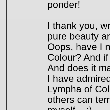
ponder!
I thank you, wri
pure beauty an
Oops, have I 
Colour? And if
And does it ma
I have admired
Lympha of Colo
others can temp