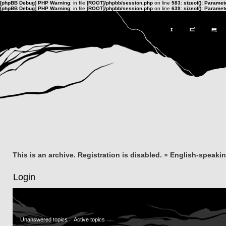
[phpBB Debug] PHP Warning
: in file
[ROOT]/phpbb/session.php
on line
583
:
sizeof(): Parame
[phpBB Debug] PHP Warning
: in file
[ROOT]/phpbb/session.php
on line
639
:
sizeof(): Parame
This is an archive. Registration is disabled.
»
English-speaki
Login
Unanswered topics
Active topics