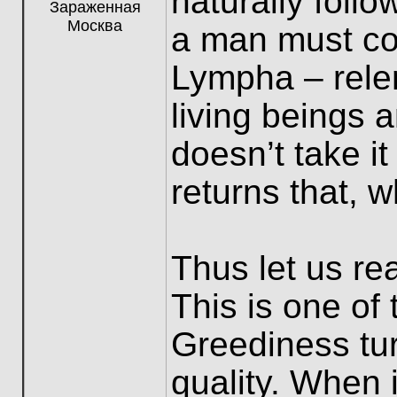
naturally foll
Зараженная
Москва
a man must co
Lympha – relen
living beings 
doesn’t take i
returns that, w
Thus let us re
This is one of
Greediness tur
quality. When 