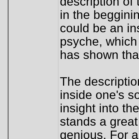
description of
in the begginin
could be an i
psyche, which
has shown that
The descriptio
inside one's 
insight into th
stands a great 
genious. For a