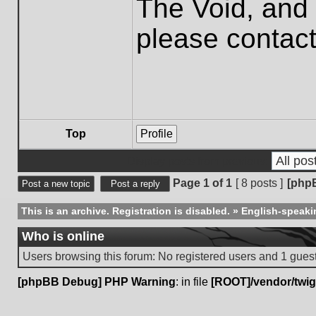
The Void, and 
please contac
Top
Profile
Display posts from previous:
Page
1
of
1
[ 8 posts ]
[php
Post a new topic
Post a reply
This is an archive. Registration is disabled.
»
English-speaki
Who is online
Users browsing this forum: No registered users and 1 gues
[phpBB Debug] PHP Warning
: in file
[ROOT]/vendor/twig