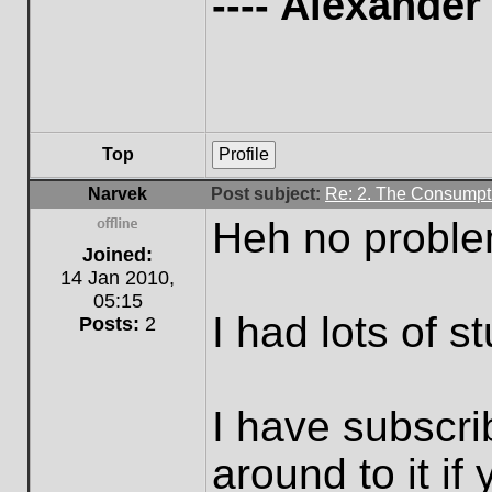
---- Alexande
Top
Profile
Narvek
Post subject:
Re: 2. The Consumpti
Heh no proble
Offline
Joined:
14 Jan 2010,
05:15
I had lots of st
Posts:
2
I have subscr
around to it if