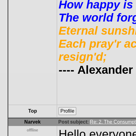
How happy is t
The world forg
Eternal sunsh
Each pray'r a
resign'd;
---- Alexande
Top
Profile
Narvek
Post subject:
Re: 2. The Consumpti
Hello everyon