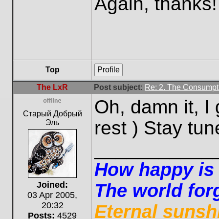
Again, thanks!
Top
Profile
The LxR
Post subject:
Re: 2. The Consumpti
Oh, damn it, I
Offline
Старый Добрый
rest ) Stay tun
Эль
___________
How happy is t
Joined:
The world forg
03 Apr 2005,
20:32
Eternal sunsh
Posts:
4529