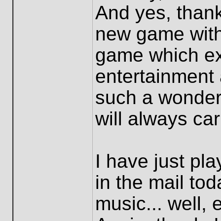
And yes, thank
new game with 
game which ex
entertainment
such a wonderf
will always ca
I have just pla
in the mail tod
music... well, 