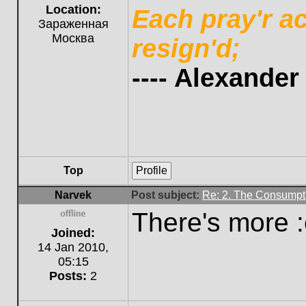
Location:
Each pray'r a
Зараженная
Москва
resign'd;
---- Alexande
Top
Profile
Narvek
Post subject:
Re: 2. The Consumpti
There's more :o
Offline
Joined:
14 Jan 2010,
05:15
Posts:
2