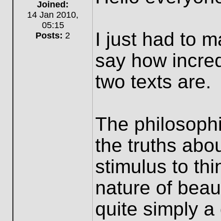
Offline
Joined:
14 Jan 2010,
05:15
I just had to 
Posts:
2
say how incred
two texts are.
The philosophi
the truths abo
stimulus to th
nature of beau
quite simply a 