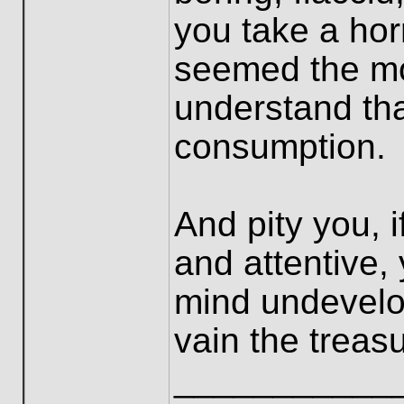
you take a horr
seemed the mo
understand tha
consumption.
And pity you, 
and attentive, 
mind undevelo
vain the treas
___________