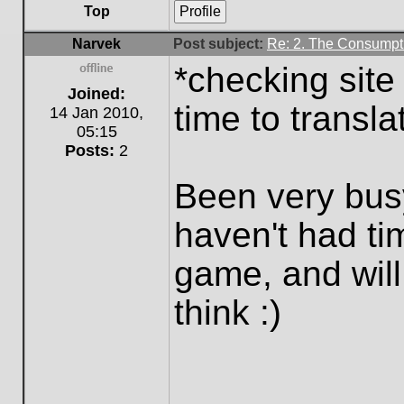
Top
Profile
Narvek
Post subject:
Re: 2. The Consumpti
*checking site
Offline
Joined:
time to translat
14 Jan 2010,
05:15
Posts:
2
Been very bus
haven't had tim
game, and will
think :)