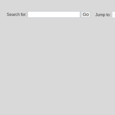
Search for:
Jump to: