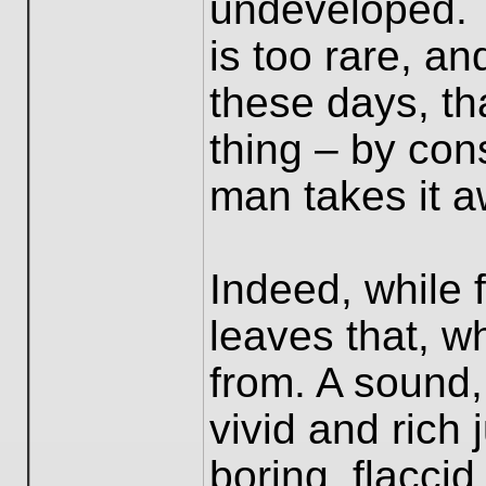
undeveloped. 
is too rare, an
these days, th
thing – by co
man takes it a
Indeed, while fi
leaves that, w
from. A sound
vivid and rich 
boring, flaccid