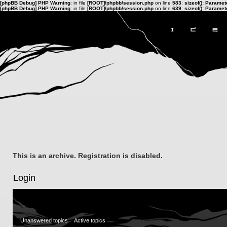
[phpBB Debug] PHP Warning
: in file
[ROOT]/phpbb/session.php
on line
583
:
sizeof(): Parame
[phpBB Debug] PHP Warning
: in file
[ROOT]/phpbb/session.php
on line
639
:
sizeof(): Parame
This is an archive. Registration is disabled.
Login
Unanswered topics
Active topics