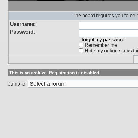
The board requires you to be r
Username:
Password:
I forgot my password
Remember me
Hide my online status th
This is an archive. Registration is disabled.
Jump to: