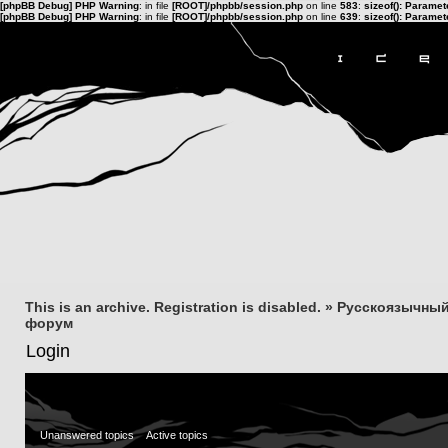
[phpBB Debug] PHP Warning
: in file
[ROOT]/phpbb/session.php
on line
583
:
sizeof(): Parame
[phpBB Debug] PHP Warning
: in file
[ROOT]/phpbb/session.php
on line
639
:
sizeof(): Parame
This is an archive. Registration is disabled.
»
Русскоязычный
форум
Login
Unanswered topics
Active topics