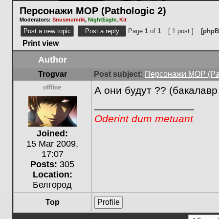
Персонажи МОР (Pathologic 2)
Moderators:
Snusmumrik
,
NightEagle
,
Kit
Post a new topic
Post a reply
Page
1
of
1
[ 1 post ]
[phpB
Print view
Author
Trogvar
Post subject:
Персонажи МОР (Pat
А они будут ?? (бакалавр
Offline
_________________
Oderint dum metuant
Joined:
15 Mar 2009,
17:07
Posts:
305
Location:
Белгород
Top
Profile