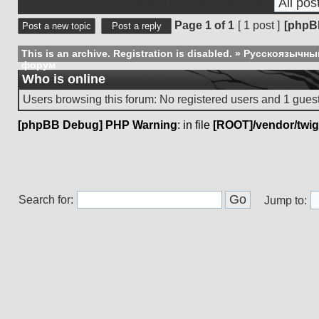
Display posts from previous:
Page
1
of
1
[ 1 post ]
[phpB
Post a new topic
Post a reply
This is an archive. Registration is disabled.
»
Русскоязычны
форум
Who is online
Users browsing this forum: No registered users and 1 gues
[phpBB Debug] PHP Warning
: in file
[ROOT]/vendor/twig
Search for:
Jump to: