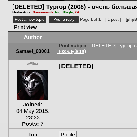
[DELETED] Тургор (2008) - очень больш
Moderators:
Snusmumrik
,
NightEagle
,
Kit
Post a new topic
Post a reply
Page
1
of
1
[ 1 post ]
[phpB
Print view
Author
Post subject:
[DELETED] Тургор (
Samael_00001
пожалуйста)
[DELETED]
Offline
Joined:
04 May 2015,
23:33
Posts:
7
Top
Profile