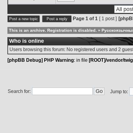
Display posts from previous:
Page
1
of
1
[ 1 post ]
[phpB
Post a new topic
Post a reply
This is an archive. Registration is disabled.
»
Русскоязычны
Who is online
Users browsing this forum: No registered users and 2 gues
[phpBB Debug] PHP Warning
: in file
[ROOT]/vendor/twig
Search for:
Jump to: