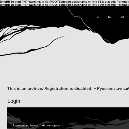
[phpBB Debug] PHP Warning
: in file
[ROOT]/phpbb/session.php
on line
583
:
sizeof(): Parame
[phpBB Debug] PHP Warning
: in file
[ROOT]/phpbb/session.php
on line
639
:
sizeof(): Parame
This is an archive. Registration is disabled.
»
Русскоязычный
Login
Unanswered topics
Active topics