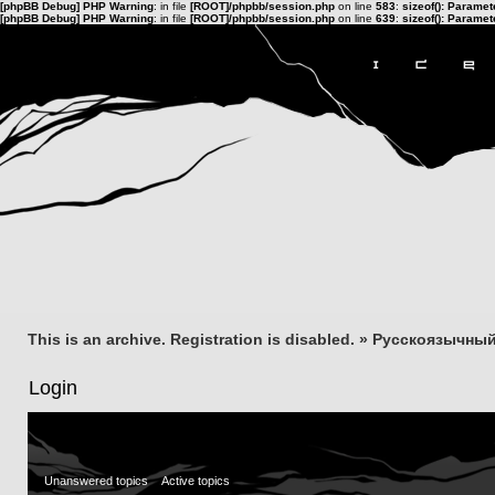
[phpBB Debug] PHP Warning
: in file
[ROOT]/phpbb/session.php
on line
583
:
sizeof(): Parame
[phpBB Debug] PHP Warning
: in file
[ROOT]/phpbb/session.php
on line
639
:
sizeof(): Parame
This is an archive. Registration is disabled.
»
Русскоязычный
Login
Unanswered topics
Active topics