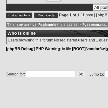
Display posts from previous:
Page
1
of
1
[ 1 post ]
[phpB
Post a new topic
Post a reply
This is an archive. Registration is disabled.
»
Русскоязычны
Who is online
Users browsing this forum: No registered users and 1 gues
[phpBB Debug] PHP Warning
: in file
[ROOT]/vendor/twig
Search for:
Jump to: