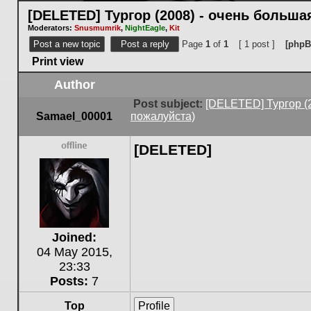
[DELETED] Тургор (2008) - очень больш
Moderators:
Snusmumrik
,
NightEagle
,
Kit
Post a new topic
Post a reply
Page
1
of
1
[ 1 post ]
[phpB
Print view
Author
Post subject:
[DELETED] Тургор (
Samael_00001
пожалуйста)
[DELETED]
Offline
Joined:
04 May 2015,
23:33
Posts:
7
Top
Profile