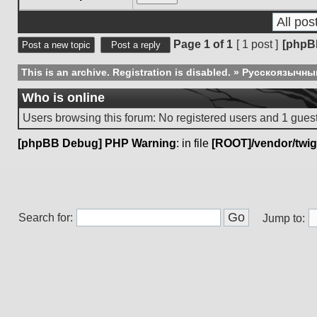
Display posts from previous:
Page
1
of
1
[ 1 post ]
[phpB
Post a new topic
Post a reply
This is an archive. Registration is disabled.
»
Русскоязычны
Who is online
Users browsing this forum: No registered users and 1 gues
[phpBB Debug] PHP Warning
: in file
[ROOT]/vendor/twig
Search for:
Jump to: