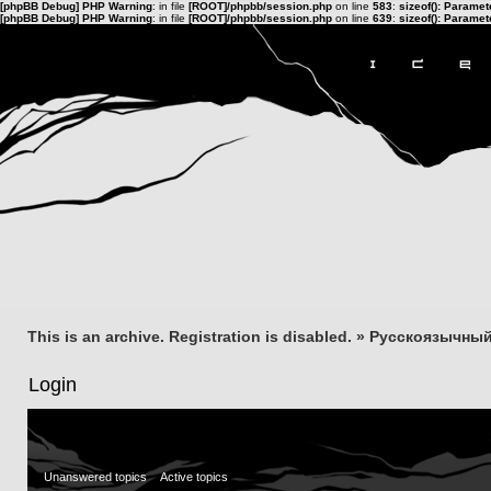
[phpBB Debug] PHP Warning
: in file
[ROOT]/phpbb/session.php
on line
583
:
sizeof(): Parame
[phpBB Debug] PHP Warning
: in file
[ROOT]/phpbb/session.php
on line
639
:
sizeof(): Parame
This is an archive. Registration is disabled.
»
Русскоязычный
Login
Unanswered topics
Active topics