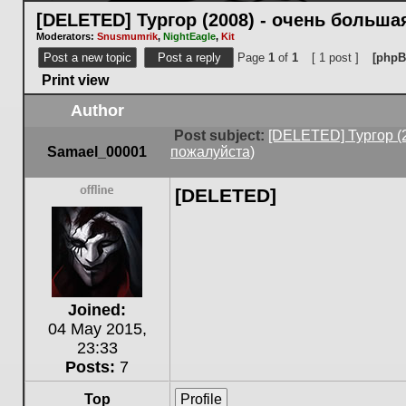
[DELETED] Тургор (2008) - очень больш
Moderators:
Snusmumrik
,
NightEagle
,
Kit
Post a new topic
Post a reply
Page
1
of
1
[ 1 post ]
[phpB
Print view
Author
Post subject:
[DELETED] Тургор (
Samael_00001
пожалуйста)
[DELETED]
Offline
Joined:
04 May 2015,
23:33
Posts:
7
Top
Profile