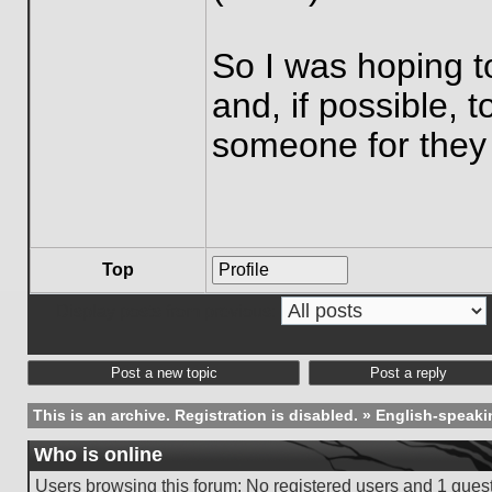
So I was hoping t
and, if possible, 
someone for they
Top
Profile
Display posts from previous:
Post a new topic
Post a reply
This is an archive. Registration is disabled.
»
English-speaki
Who is online
Users browsing this forum: No registered users and 1 gues