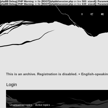
[phpBB Debug] PHP Warning
: in file
[ROOT]/phpbb/session.php
on line
583
:
sizeof(): Parame
[phpBB Debug] PHP Warning
: in file
[ROOT]/phpbb/session.php
on line
639
:
sizeof(): Parame
This is an archive. Registration is disabled.
»
English-speaki
Login
Unanswered topics
Active topics