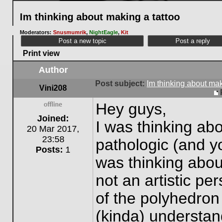
Im thinking about making a tattoo
Moderators:
Snusmumrik
,
NightEagle
,
Kit
Post a new topic
Post a reply
Print view
Author
Post subject:
Im thinking about mak
Vini208
Hey guys,
Offline
Joined:
I was thinking abo
20 Mar 2017,
23:58
pathologic (and y
Posts:
1
was thinking abou
not an artistic pe
of the polyhedron
(kinda) understan