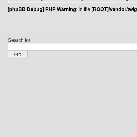
[phpBB Debug] PHP Warning
: in file
[ROOT]/vendor/twig
Search for: