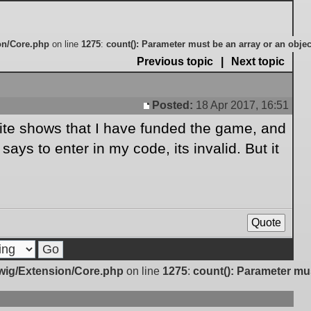
on/Core.php
on line
1275
:
count(): Parameter must be an array or an obje
Previous topic
|
Next topic
Posted:
18 Apr 2017, 16:51
Post
site shows that I have funded the game, and
ays to enter in my code, its invalid. But it
Quote
Twig/Extension/Core.php
on line
1275
:
count(): Parameter mu