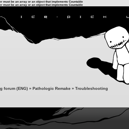
ter must be an array or an object that implements Countable
ter must be an array or an object that implements Countable
ng forum (ENG)
»
Pathologic Remake
»
Troubleshooting