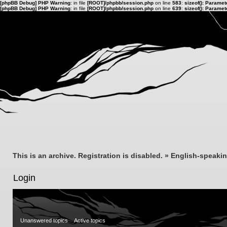
[phpBB Debug] PHP Warning
: in file
[ROOT]/phpbb/session.php
on line
583
:
sizeof(): Parame
[phpBB Debug] PHP Warning
: in file
[ROOT]/phpbb/session.php
on line
639
:
sizeof(): Parame
This is an archive. Registration is disabled.
»
English-speaki
Login
Unanswered topics
Active topics