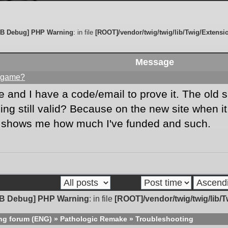
B Debug] PHP Warning
: in file
[ROOT]/vendor/twig/twig/lib/Twig/Extensi
Message
is game?
 and I have a code/email to prove it. The old 
g still valid? Because on the new site when it s
d shows me how much I've funded and such.
s from previous:
Sort by
B Debug] PHP Warning
: in file
[ROOT]/vendor/twig/twig/lib/
ng forum (ENG)
»
Pathologic Remake
»
Troubleshooting