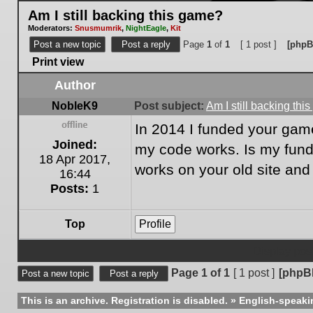
Am I still backing this game?
Moderators:
Snusmumrik
,
NightEagle
,
Kit
Post a new topic
Post a reply
Page
1
of
1
[ 1 post ]
[phpB
Print view
Author
NobleK9
Post subject:
Am I still backing th
In 2014 I funded your game
Offline
Joined:
my code works. Is my fundin
18 Apr 2017,
works on your old site an
16:44
Posts:
1
Top
Profile
Display post
Page
1
of
1
[ 1 post ]
[phpB
Post a new topic
Post a reply
This is an archive. Registration is disabled.
»
English-speaki