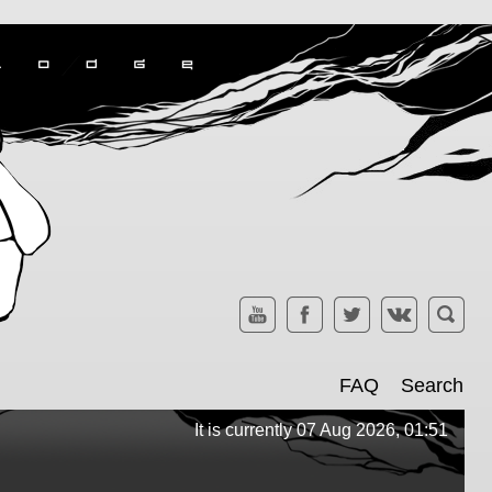
FAQ
Search
It is currently 07 Aug 2026, 01:51