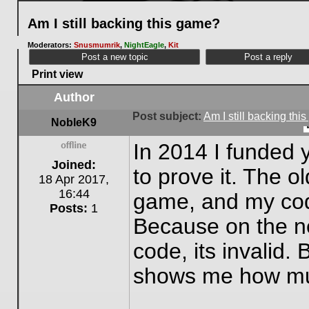
Am I still backing this game?
Moderators:
Snusmumrik
,
NightEagle
,
Kit
Post a new topic
Post a reply
Print view
Author
Post subject:
Am I still backing th
NobleK9
In 2014 I funded 
Offline
Joined:
to prove it. The o
18 Apr 2017,
16:44
game, and my code
Posts:
1
Because on the ne
code, its invalid. 
shows me how muc