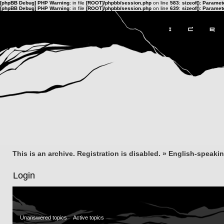
[phpBB Debug] PHP Warning
: in file
[ROOT]/phpbb/session.php
on line
583
:
sizeof(): Parame
[phpBB Debug] PHP Warning
: in file
[ROOT]/phpbb/session.php
on line
639
:
sizeof(): Parame
This is an archive. Registration is disabled.
»
English-speaki
Login
Unanswered topics
Active topics