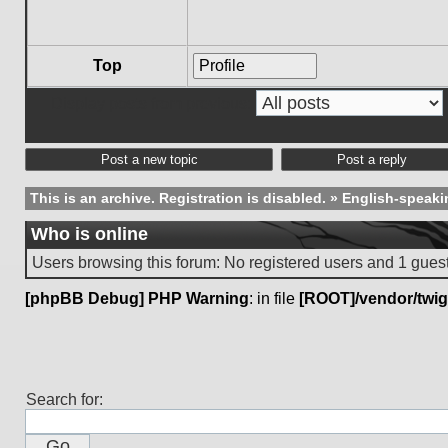
Top
Profile
Display posts from previous:
Post a new topic
Post a reply
This is an archive. Registration is disabled.
»
English-speaki
Who is online
Users browsing this forum: No registered users and 1 gues
[phpBB Debug] PHP Warning
: in file
[ROOT]/vendor/twig
Search for: