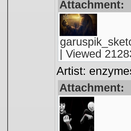
Attachment:
garuspik_sket
| Viewed 21283
Artist: enzym
Attachment: