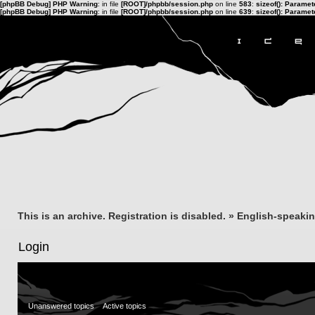
[phpBB Debug] PHP Warning
: in file
[ROOT]/phpbb/session.php
on line
583
:
sizeof(): Parame
[phpBB Debug] PHP Warning
: in file
[ROOT]/phpbb/session.php
on line
639
:
sizeof(): Parame
This is an archive. Registration is disabled.
»
English-speaki
Login
Unanswered topics
Active topics