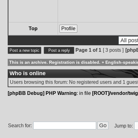
Top
Profile
Display posts from previous:
Page
1
of
1
[ 3 posts ]
[php
Post a new topic
Post a reply
This is an archive. Registration is disabled.
»
English-speaki
Who is online
Users browsing this forum: No registered users and 1 gues
[phpBB Debug] PHP Warning
: in file
[ROOT]/vendor/twig
Search for:
Jump to: