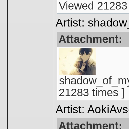
Viewed 21283 
Artist: shado
Attachment:
shadow_of_mys
21283 times ]
Artist: AokiAv
Attachment: