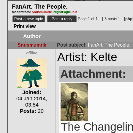
FanArt. The People.
Moderators:
Snusmumrik
,
NightEagle
,
Kit
Post a new topic
Post a reply
Page
1
of
1
[ 3 posts ]
[php
Print view
Author
Snusmumrik
Post subject:
FanArt. The People.
Artist: Kelte
Offline
Attachment:
Joined:
04 Jan 2014,
03:54
Posts:
20
The Changelin