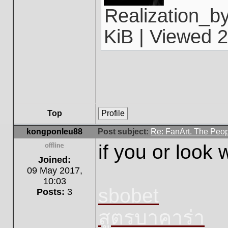
Realization_b
KiB | Viewed 2
Top
Profile
kongponleu88
Post subject:
Re: FanArt. The Peop
if you or look
Offline
Joined:
09 May 2017,
10:03
sbobet
Posts:
3
สูตรบาคาร่า