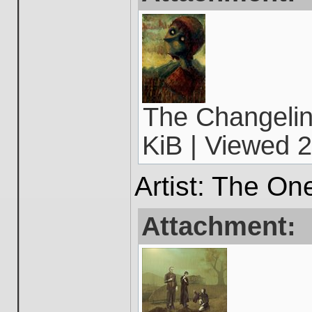
The Changelin
KiB | Viewed 2
Artist: The On
Attachment: