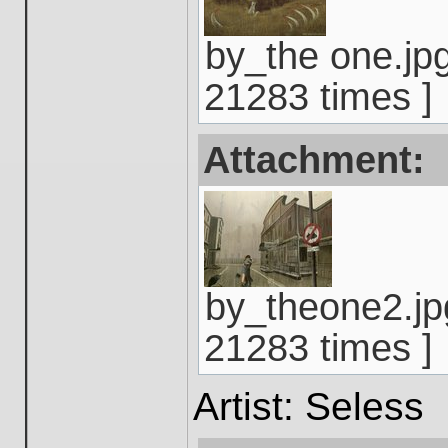
by_the one.jpg
21283 times ]
Attachment:
by_theone2.jp
21283 times ]
Artist: Seless