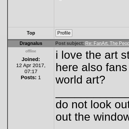
Top
Profile
Dragnalus
Post subject:
Re: FanArt. The Peop
i love the art 
Offline
Joined:
here also fans
12 Apr 2017,
07:17
world art?
Posts:
1
___________
do not look out
out the windo